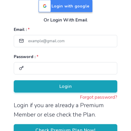
Login with google
Or Login With Email
Useful Links
Email :
*
TNPSC Group 1 Syllabus
TNPSC Group 2 Syllabus
Password :
*
TNPSC Group 4 Syllabus
UPSC Syllabus
Pricing
Login
Forgot password?
About
Login if you are already a Premium
Member or else check the Plan.
About Us
Reach us
Check Premium Plan Now!