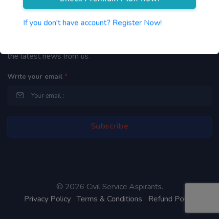
Newsletter
If you don't have account? Register Now!
By subscribing to our mailing list you will be updated with
the latest news from us.
Write your email
*
©
2026 Civil Service Aspirants.
Privacy Policy
Terms & Conditions
Refund Policy