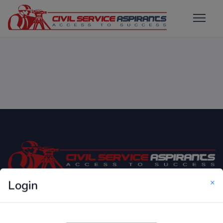
×
Login
Only Website which focuses on Syllabus wise MCQ
Questions for Competitive Exams.