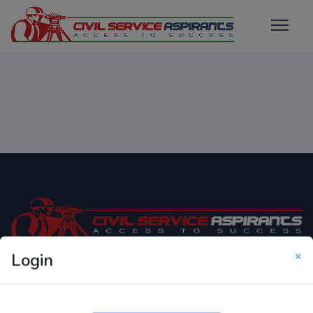
×
Login
Only Website which focuses on Syllabus wise MCQ
Questions for Competitive Exams.