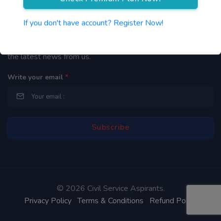
Newsletter
If you don't have account? Register Now!
By subscribing to our mailing list you will be updated with
the latest news from us.
Write your email
*
©
2026 Civil Service Aspirants.
Privacy Policy
Terms & Conditions
Refund Policy