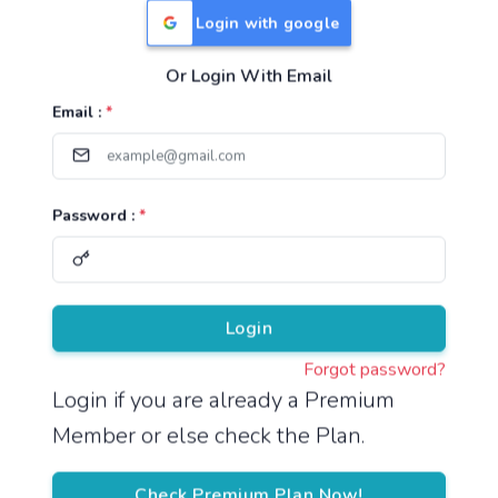
Login with google
Or Login With Email
Useful Links
Email :
*
TNPSC Group 1 Syllabus
TNPSC Group 2 Syllabus
Password :
*
TNPSC Group 4 Syllabus
UPSC Syllabus
Pricing
Login
Forgot password?
About
Login if you are already a Premium
Member or else check the Plan.
About Us
Reach us
Check Premium Plan Now!