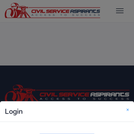
×
Login
Only Website which focuses on Syllabus wise MCQ
Questions for Competitive Exams.