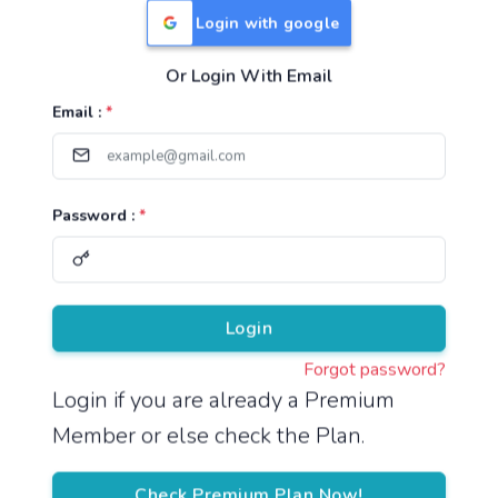
Login with google
Or Login With Email
Useful Links
Email :
*
TNPSC Group 1 Syllabus
TNPSC Group 2 Syllabus
Password :
*
TNPSC Group 4 Syllabus
UPSC Syllabus
Pricing
Login
Forgot password?
About
Login if you are already a Premium
Member or else check the Plan.
About Us
Reach us
Check Premium Plan Now!