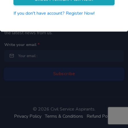
Newsletter
If you don't have account? Register Now!
By subscribing to our mailing list you will be updated with
the latest news from us.
Write your email
*
©
2026 Civil Service Aspirants.
Privacy Policy
Terms & Conditions
Refund Policy