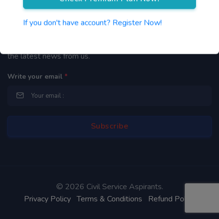
Newsletter
If you don't have account? Register Now!
By subscribing to our mailing list you will be updated with
the latest news from us.
Write your email
*
©
2026 Civil Service Aspirants.
Privacy Policy
Terms & Conditions
Refund Policy