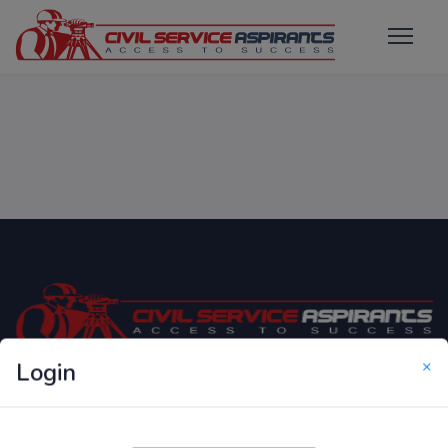
×
Login
Only Website which focuses on Syllabus wise MCQ
Questions for Competitive Exams.