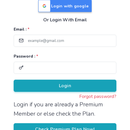
Login with google
Or Login With Email
Useful Links
Email :
*
TNPSC Group 1 Syllabus
TNPSC Group 2 Syllabus
Password :
*
TNPSC Group 4 Syllabus
UPSC Syllabus
Pricing
Login
Forgot password?
About
Login if you are already a Premium
Member or else check the Plan.
About Us
Reach us
Check Premium Plan Now!