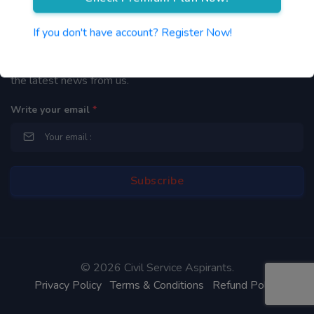
Newsletter
If you don't have account? Register Now!
By subscribing to our mailing list you will be updated with
the latest news from us.
Write your email
*
©
2026 Civil Service Aspirants.
Privacy Policy
Terms & Conditions
Refund Policy