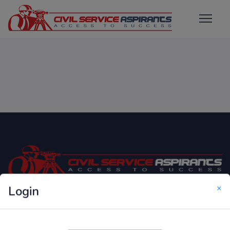
×
Login
Only Website which focuses on Syllabus wise MCQ
Questions for Competitive Exams.