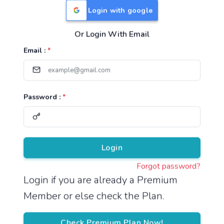
Login with google
Or Login With Email
Useful Links
Email :
*
TNPSC Group 1 Syllabus
TNPSC Group 2 Syllabus
Password :
*
TNPSC Group 4 Syllabus
UPSC Syllabus
Pricing
Login
Forgot password?
About
Login if you are already a Premium
Member or else check the Plan.
About Us
Reach us
Check Premium Plan Now!