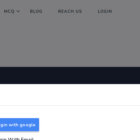
MCQ
BLOG
REACH US
LOGIN
Useful Links
About
TNPSC Group 1 Syllabus
About Us
TNPSC Group 2 Syllabus
Reach us
gin with google
TNPSC Group 4 Syllabus
UPSC Syllabus
gin With Email