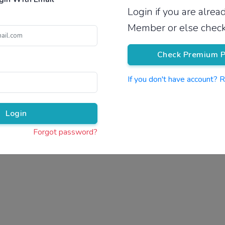
Login if you are alre
Pricing
Member or else check
Check Premium P
If you don't have account? 
Pr
Login
Forgot password?