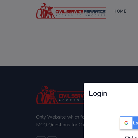
HOME
Login
Only Website which focuses on Syllabus wise
Lo
MCQ Questions for Competitive Exams.
Or Lo