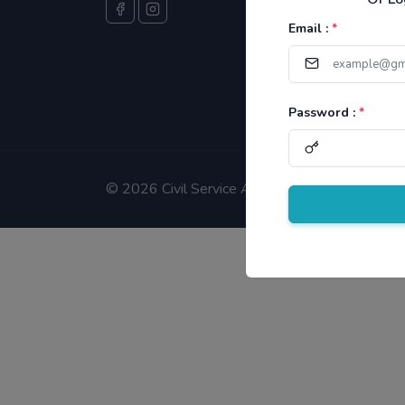
Email :
*
Password :
*
©
2026 Civil Service Aspirants.