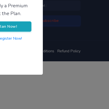
ady a Premium
 the Plan.
lan Now!
Register Now!
ivacy Policy
Terms & Conditions
Refund Policy