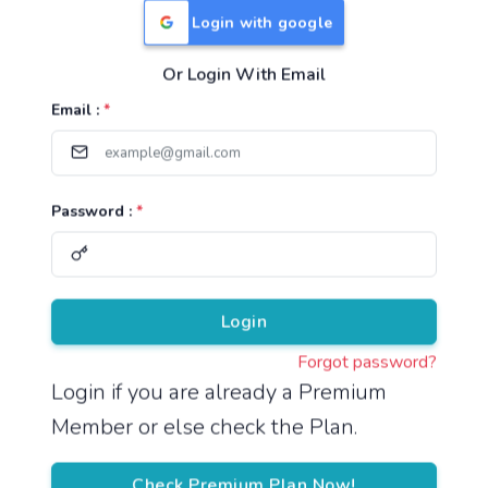
Login with google
Or Login With Email
Useful Links
Email :
*
TNPSC Group 1 Syllabus
TNPSC Group 2 Syllabus
Password :
*
TNPSC Group 4 Syllabus
UPSC Syllabus
Pricing
Login
Forgot password?
About
Login if you are already a Premium
Member or else check the Plan.
About Us
Reach us
Check Premium Plan Now!