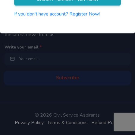
Newsletter
If you don't have account? Register Now!
By subscribing to our mailing list you will be updated with
the latest news from us.
Write your email
*
©
2026 Civil Service Aspirants.
Privacy Policy
Terms & Conditions
Refund Policy