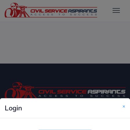
×
Login
Only Website which focuses on Syllabus wise MCQ
Questions for Competitive Exams.