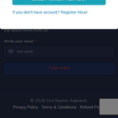
Newsletter
If you don't have account? Register Now!
By subscribing to our mailing list you will be updated with
the latest news from us.
Write your email
*
©
2026 Civil Service Aspirants.
Privacy Policy
Terms & Conditions
Refund Policy