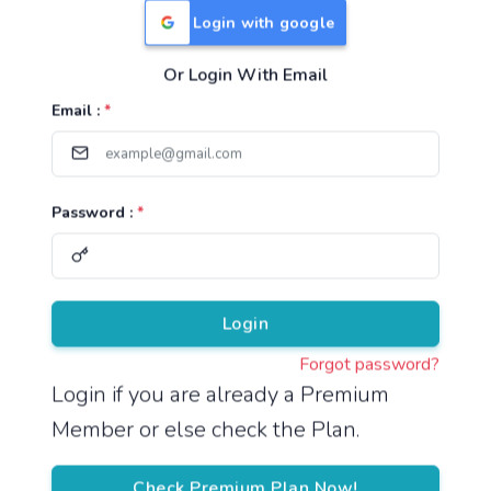
Login with google
Or Login With Email
Useful Links
Email :
*
TNPSC Group 1 Syllabus
TNPSC Group 2 Syllabus
Password :
*
TNPSC Group 4 Syllabus
UPSC Syllabus
Pricing
Login
Forgot password?
About
Login if you are already a Premium
Member or else check the Plan.
About Us
Reach us
Check Premium Plan Now!