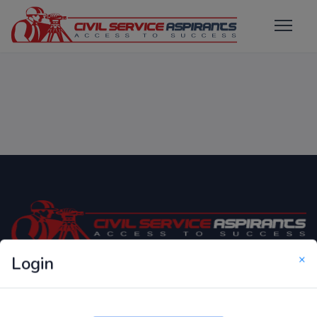
×
Login
Only Website which focuses on Syllabus wise MCQ
Questions for Competitive Exams.