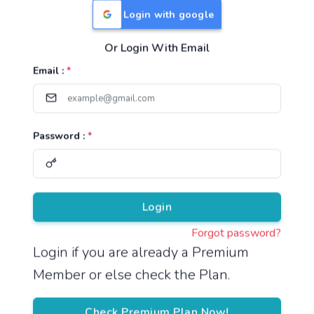
Login with google
Or Login With Email
Useful Links
Email :
*
TNPSC Group 1 Syllabus
TNPSC Group 2 Syllabus
Password :
*
TNPSC Group 4 Syllabus
UPSC Syllabus
Pricing
Login
Forgot password?
About
Login if you are already a Premium
Member or else check the Plan.
About Us
Reach us
Check Premium Plan Now!