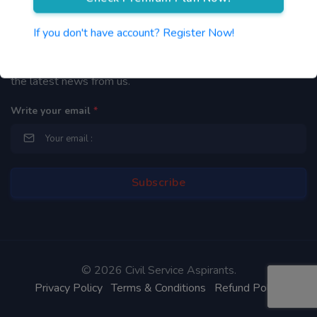
Newsletter
If you don't have account? Register Now!
By subscribing to our mailing list you will be updated with
the latest news from us.
Write your email
*
©
2026 Civil Service Aspirants.
Privacy Policy
Terms & Conditions
Refund Policy