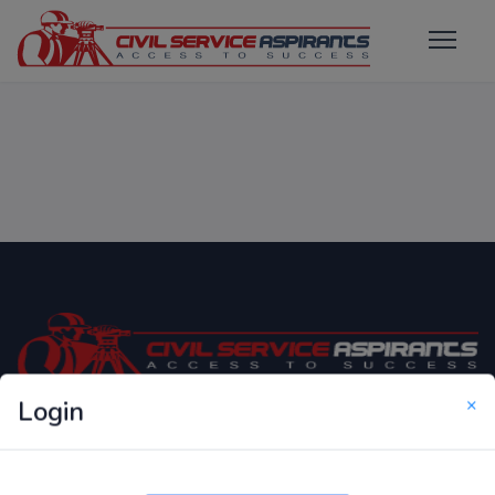
×
Login
Only Website which focuses on Syllabus wise MCQ
Questions for Competitive Exams.