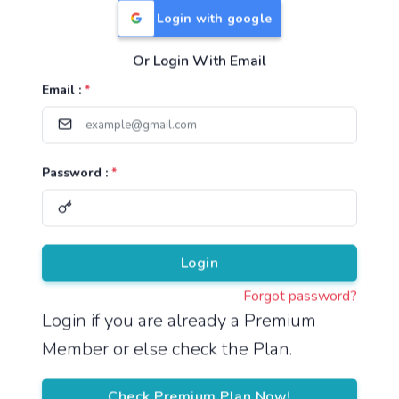
Login with google
Or Login With Email
Useful Links
Email :
*
TNPSC Group 1 Syllabus
TNPSC Group 2 Syllabus
Password :
*
TNPSC Group 4 Syllabus
UPSC Syllabus
Pricing
Login
Forgot password?
About
Login if you are already a Premium
Member or else check the Plan.
About Us
Reach us
Check Premium Plan Now!