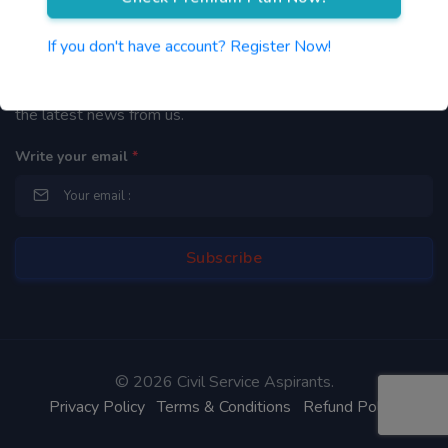
Newsletter
If you don't have account? Register Now!
By subscribing to our mailing list you will be updated with
the latest news from us.
Write your email
*
©
2026 Civil Service Aspirants.
Privacy Policy
Terms & Conditions
Refund Policy