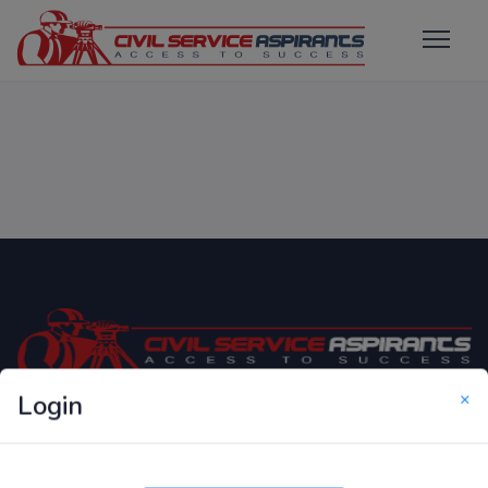
×
Login
Only Website which focuses on Syllabus wise MCQ
Questions for Competitive Exams.