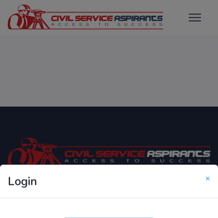
×
Login
Only Website which focuses on Syllabus wise MCQ
Questions for Competitive Exams.