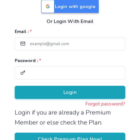
Login with google
Or Login With Email
Useful Links
Email :
*
TNPSC Group 1 Syllabus
TNPSC Group 2 Syllabus
Password :
*
TNPSC Group 4 Syllabus
UPSC Syllabus
Pricing
Login
Forgot password?
About
Login if you are already a Premium
Member or else check the Plan.
About Us
Reach us
Check Premium Plan Now!