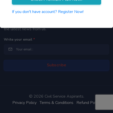
Newsletter
If you don't have account? Register Now!
By subscribing to our mailing list you will be updated with
the latest news from us.
Write your email
*
©
2026 Civil Service Aspirants.
Privacy Policy
Terms & Conditions
Refund Policy