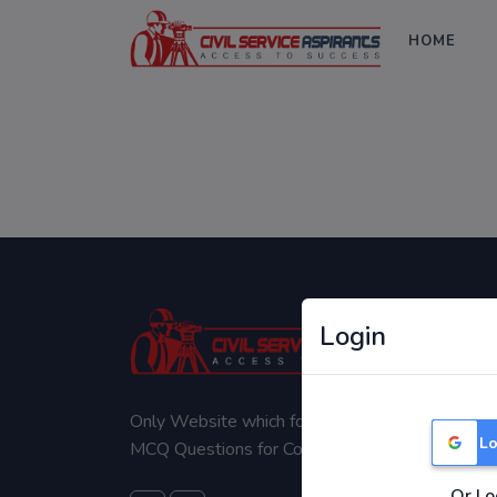
HOME
Login
Only Website which focuses on Syllabus wise
Lo
MCQ Questions for Competitive Exams.
Or Lo