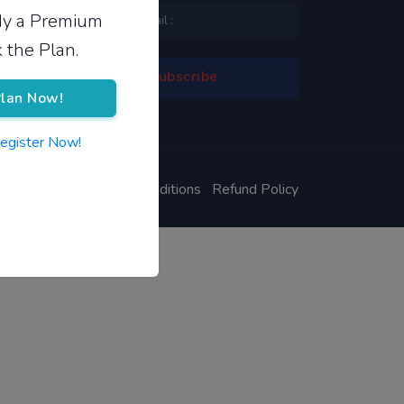
ady a Premium
 the Plan.
lan Now!
Register Now!
ivacy Policy
Terms & Conditions
Refund Policy