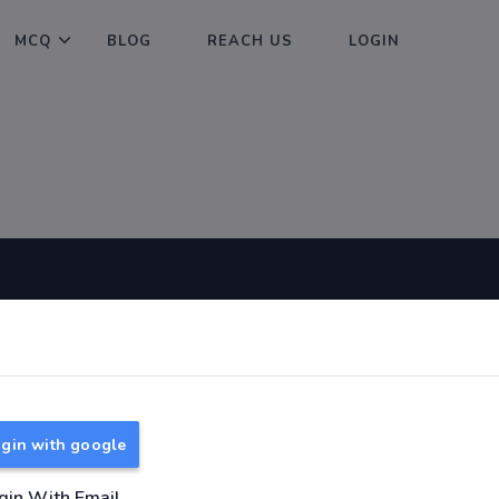
MCQ
BLOG
REACH US
LOGIN
Useful Links
About
TNPSC Group 1 Syllabus
About Us
TNPSC Group 2 Syllabus
Reach us
gin with google
TNPSC Group 4 Syllabus
UPSC Syllabus
gin With Email