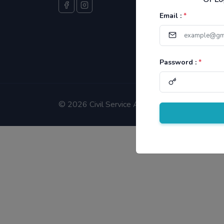
Email :
*
Password :
*
©
2026 Civil Service Aspirants.