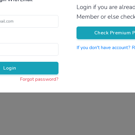
Login if you are alre
Pricing
Member or else check
Check Premium P
If you don't have account? 
Pr
Login
Forgot password?