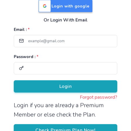
Login with google
Or Login With Email
Useful Links
Email :
*
TNPSC Group 1 Syllabus
TNPSC Group 2 Syllabus
Password :
*
TNPSC Group 4 Syllabus
UPSC Syllabus
Pricing
Login
Forgot password?
About
Login if you are already a Premium
Member or else check the Plan.
About Us
Reach us
Check Premium Plan Now!