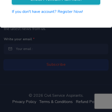
Newsletter
If you don't have account? Register Now!
By subscribing to our mailing list you will be updated with
the latest news from us.
Write your email
*
©
2026 Civil Service Aspirants.
Privacy Policy
Terms & Conditions
Refund Policy