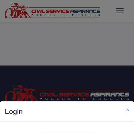
×
Login
Only Website which focuses on Syllabus wise MCQ
Questions for Competitive Exams.