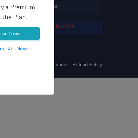
ady a Premium
 the Plan.
lan Now!
Register Now!
ivacy Policy
Terms & Conditions
Refund Policy