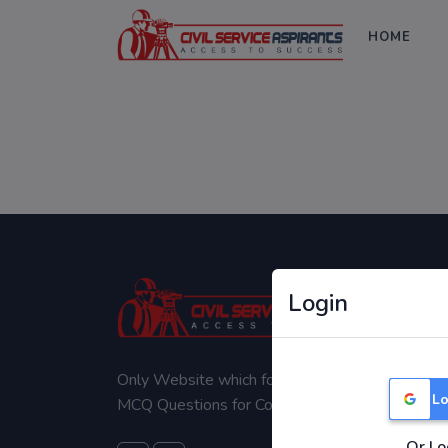
HOME
Login
Only Website which focuses on Syllabus wise
Lo
MCQ Questions for Competitive Exams.
Or Lo