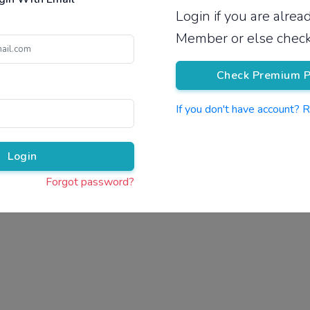
Login if you are alre
Pricing
Member or else check
Check Premium P
If you don't have account? 
Pr
Login
Forgot password?