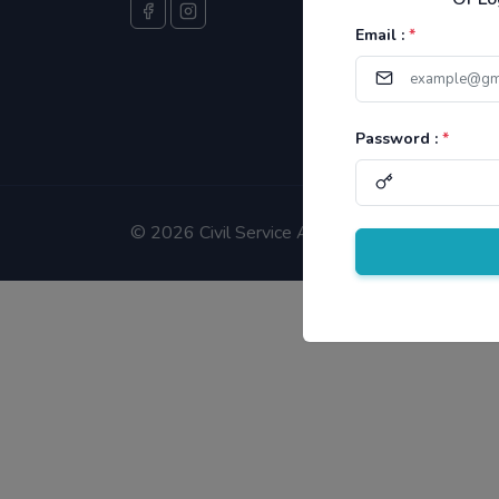
Email :
*
Password :
*
©
2026 Civil Service Aspirants.