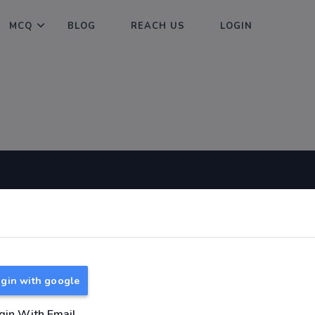
MCQ
BLOG
REACH US
LOGIN
Useful Links
About
TNPSC Group 1 Syllabus
About Us
TNPSC Group 2 Syllabus
Reach us
gin with google
TNPSC Group 4 Syllabus
UPSC Syllabus
gin With Email