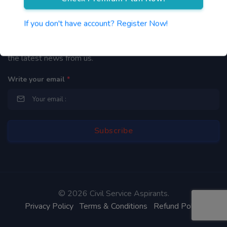
Newsletter
If you don't have account? Register Now!
By subscribing to our mailing list you will be updated with
the latest news from us.
Write your email
*
©
2026 Civil Service Aspirants.
Privacy Policy
Terms & Conditions
Refund Policy