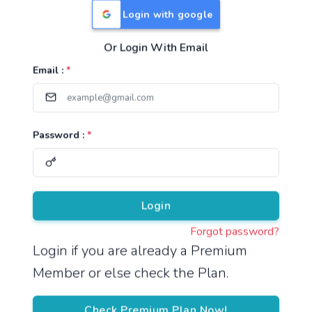
Login with google
Or Login With Email
Useful Links
Email :
*
TNPSC Group 1 Syllabus
TNPSC Group 2 Syllabus
Password :
*
TNPSC Group 4 Syllabus
UPSC Syllabus
Pricing
Login
Forgot password?
About
Login if you are already a Premium
Member or else check the Plan.
About Us
Reach us
Check Premium Plan Now!