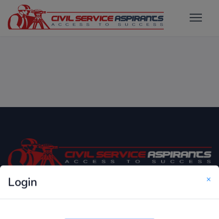
×
Login
Only Website which focuses on Syllabus wise MCQ
Questions for Competitive Exams.