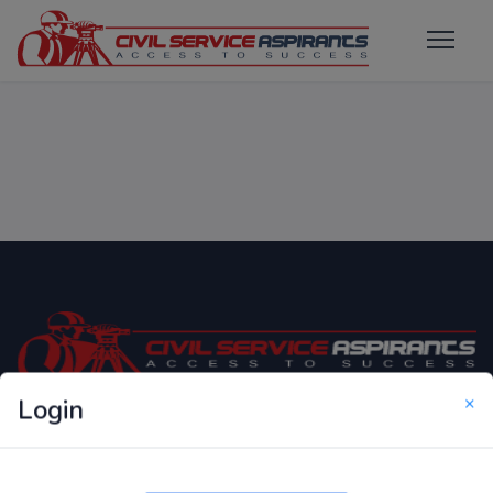
×
Login
Only Website which focuses on Syllabus wise MCQ
Questions for Competitive Exams.