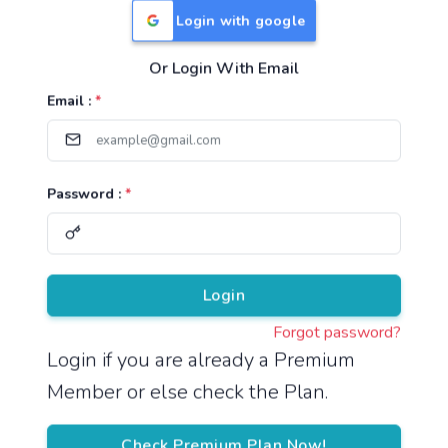
Login with google
Or Login With Email
Useful Links
Email :
*
TNPSC Group 1 Syllabus
TNPSC Group 2 Syllabus
Password :
*
TNPSC Group 4 Syllabus
UPSC Syllabus
Pricing
Login
Forgot password?
About
Login if you are already a Premium
Member or else check the Plan.
About Us
Reach us
Check Premium Plan Now!