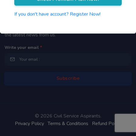
Newsletter
If you don't have account? Register Now!
By subscribing to our mailing list you will be updated with
the latest news from us.
Write your email
*
©
2026 Civil Service Aspirants.
Privacy Policy
Terms & Conditions
Refund Policy