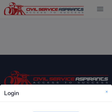
×
Login
Only Website which focuses on Syllabus wise MCQ
Questions for Competitive Exams.