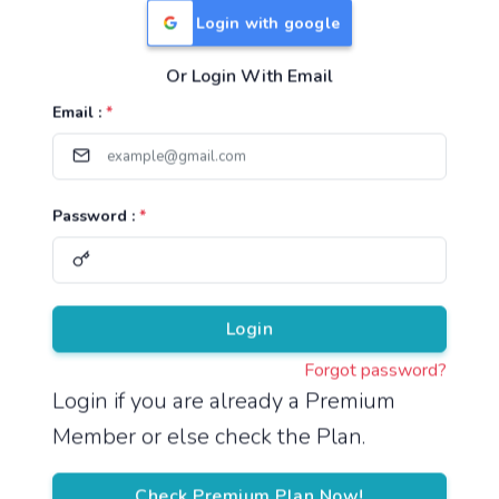
Login with google
Or Login With Email
Useful Links
Email :
*
TNPSC Group 1 Syllabus
TNPSC Group 2 Syllabus
Password :
*
TNPSC Group 4 Syllabus
UPSC Syllabus
Pricing
Login
Forgot password?
About
Login if you are already a Premium
Member or else check the Plan.
About Us
Reach us
Check Premium Plan Now!