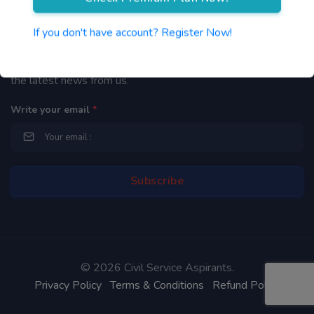
Newsletter
If you don't have account? Register Now!
By subscribing to our mailing list you will be updated with
the latest news from us.
Write your email
*
©
2026 Civil Service Aspirants.
Privacy Policy
Terms & Conditions
Refund Policy