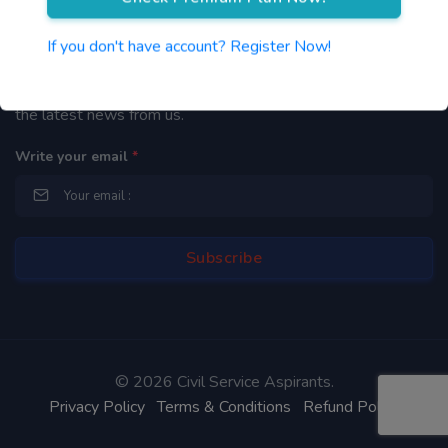
Newsletter
If you don't have account? Register Now!
By subscribing to our mailing list you will be updated with
the latest news from us.
Write your email
*
©
2026 Civil Service Aspirants.
Privacy Policy
Terms & Conditions
Refund Policy