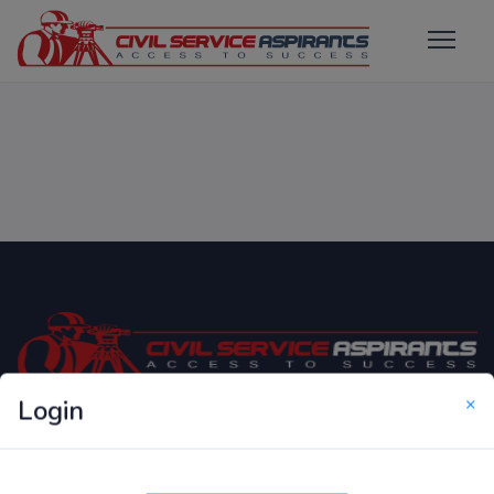
×
Login
Only Website which focuses on Syllabus wise MCQ
Questions for Competitive Exams.