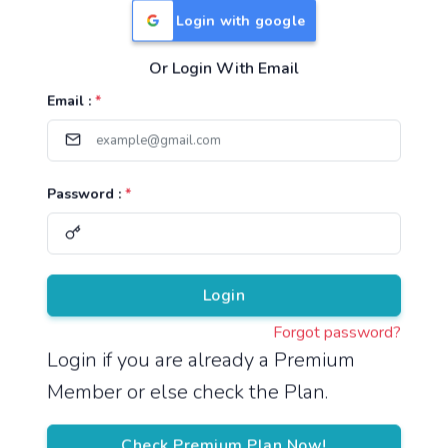
Login with google
Or Login With Email
Useful Links
Email :
*
TNPSC Group 1 Syllabus
TNPSC Group 2 Syllabus
Password :
*
TNPSC Group 4 Syllabus
UPSC Syllabus
Pricing
Login
Forgot password?
About
Login if you are already a Premium
Member or else check the Plan.
About Us
Reach us
Check Premium Plan Now!