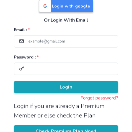
Login with google
Or Login With Email
Useful Links
Email :
*
TNPSC Group 1 Syllabus
TNPSC Group 2 Syllabus
Password :
*
TNPSC Group 4 Syllabus
UPSC Syllabus
Pricing
Login
Forgot password?
About
Login if you are already a Premium
Member or else check the Plan.
About Us
Reach us
Check Premium Plan Now!