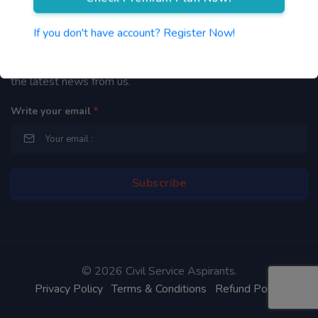
Newsletter
If you don't have account? Register Now!
By subscribing to our mailing list you will be updated with
the latest news from us.
Write your email
*
©
2026 Civil Service Aspirants.
Privacy Policy
Terms & Conditions
Refund Policy