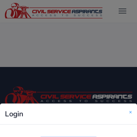
×
Login
Only Website which focuses on Syllabus wise MCQ
Questions for Competitive Exams.