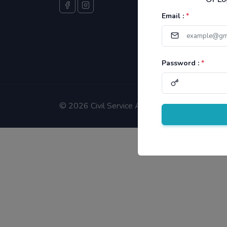
Email :
*
Password :
*
©
2026 Civil Service Aspirants.