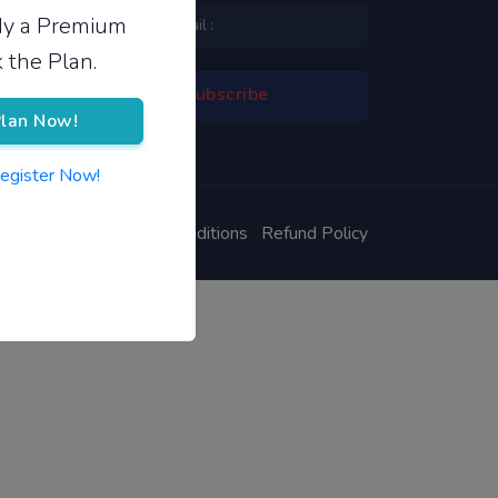
ady a Premium
 the Plan.
lan Now!
Register Now!
ivacy Policy
Terms & Conditions
Refund Policy