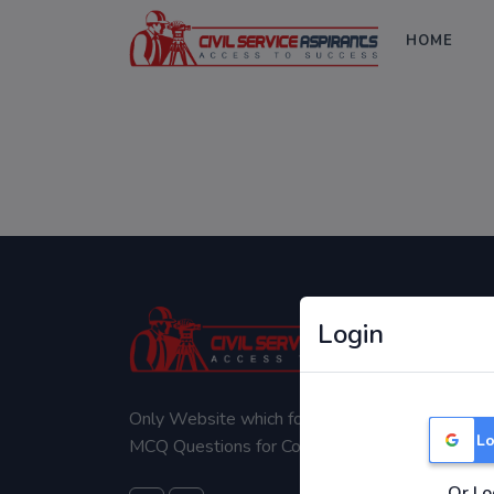
HOME
Login
Only Website which focuses on Syllabus wise
Lo
MCQ Questions for Competitive Exams.
Or Lo