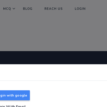
MCQ
BLOG
REACH US
LOGIN
Useful Links
About
TNPSC Group 1 Syllabus
About Us
TNPSC Group 2 Syllabus
Reach us
gin with google
TNPSC Group 4 Syllabus
UPSC Syllabus
gin With Email