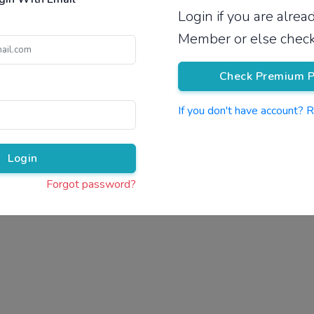
Login if you are alre
Pricing
Member or else check
Check Premium P
If you don't have account? 
Pr
Login
Forgot password?