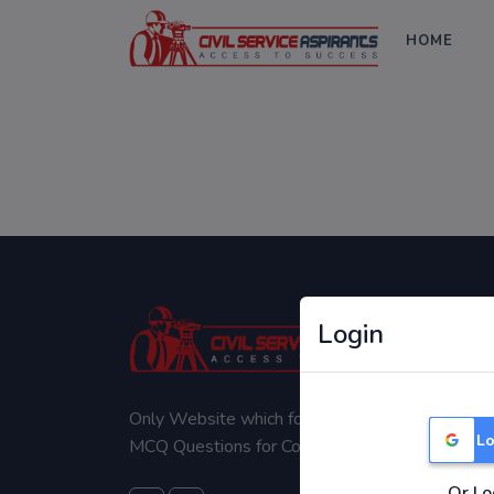
HOME
Login
Only Website which focuses on Syllabus wise
Lo
MCQ Questions for Competitive Exams.
Or Lo