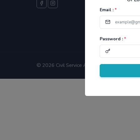
Email :
*
Password :
*
©
2026 Civil Service Aspirants.