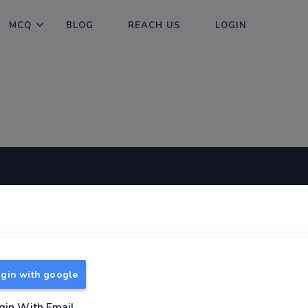
MCQ
BLOG
REACH US
LOGIN
Useful Links
About
TNPSC Group 1 Syllabus
About Us
TNPSC Group 2 Syllabus
Reach us
gin with google
TNPSC Group 4 Syllabus
UPSC Syllabus
gin With Email