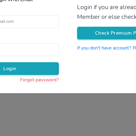
Login if you are alre
Pricing
Member or else check
Check Premium P
If you don't have account? 
Pr
Login
Forgot password?