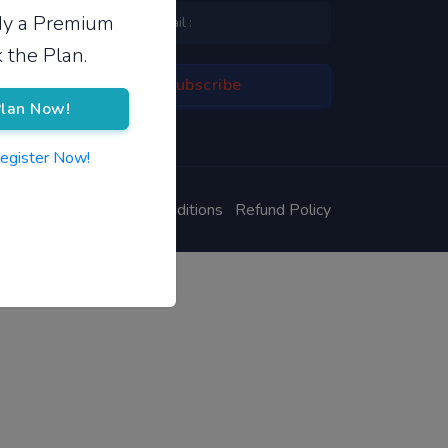
ady a Premium
 the Plan.
lan Now!
Register Now!
ivacy Policy
Terms & Conditions
Refund Policy