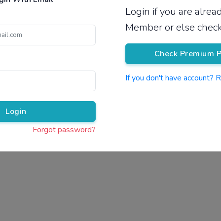
Login if you are alre
Pricing
Member or else check
Check Premium P
If you don't have account? 
Pr
Login
Forgot password?