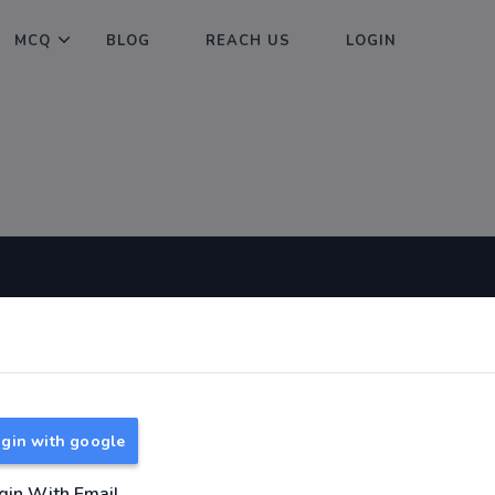
MCQ
BLOG
REACH US
LOGIN
Useful Links
About
TNPSC Group 1 Syllabus
About Us
TNPSC Group 2 Syllabus
Reach us
gin with google
TNPSC Group 4 Syllabus
UPSC Syllabus
gin With Email