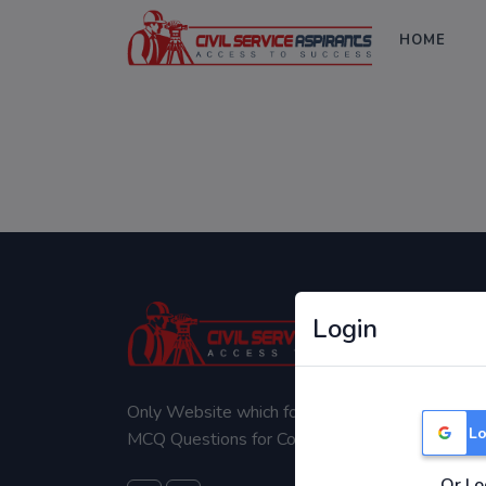
HOME
Login
Only Website which focuses on Syllabus wise
Lo
MCQ Questions for Competitive Exams.
Or Lo