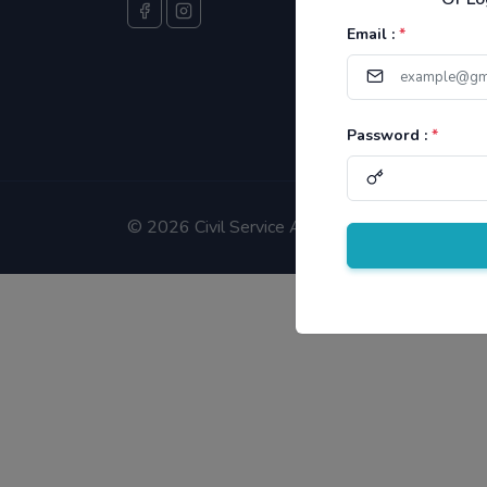
Email :
*
Password :
*
©
2026 Civil Service Aspirants.