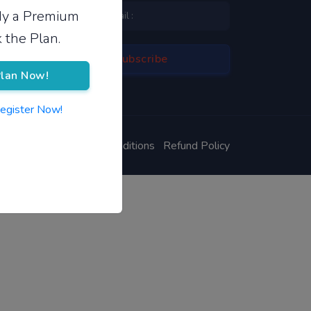
ady a Premium
 the Plan.
lan Now!
Register Now!
ivacy Policy
Terms & Conditions
Refund Policy