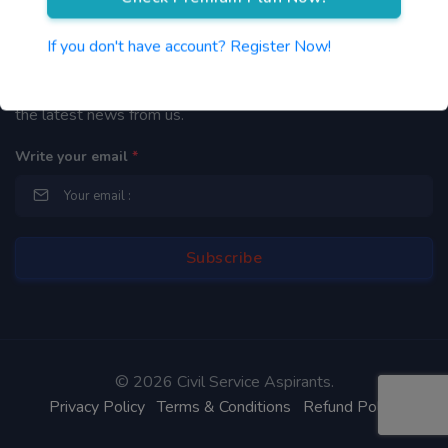
Newsletter
If you don't have account? Register Now!
By subscribing to our mailing list you will be updated with
the latest news from us.
Write your email
*
©
2026 Civil Service Aspirants.
Privacy Policy
Terms & Conditions
Refund Policy