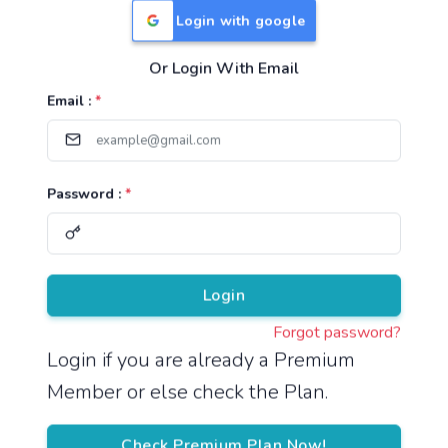
Login with google
Or Login With Email
Useful Links
Email :
*
TNPSC Group 1 Syllabus
TNPSC Group 2 Syllabus
Password :
*
TNPSC Group 4 Syllabus
UPSC Syllabus
Pricing
Login
Forgot password?
About
Login if you are already a Premium
Member or else check the Plan.
About Us
Reach us
Check Premium Plan Now!