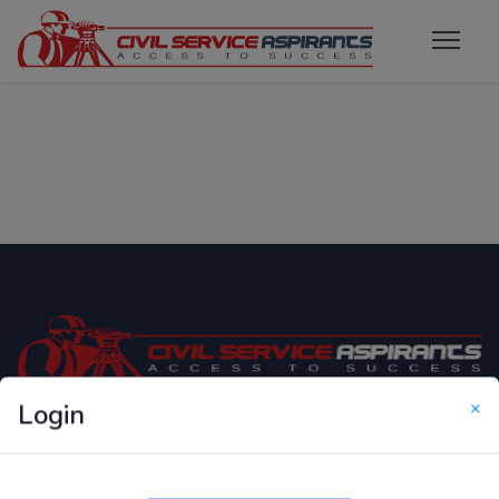
×
Login
Only Website which focuses on Syllabus wise MCQ
Questions for Competitive Exams.