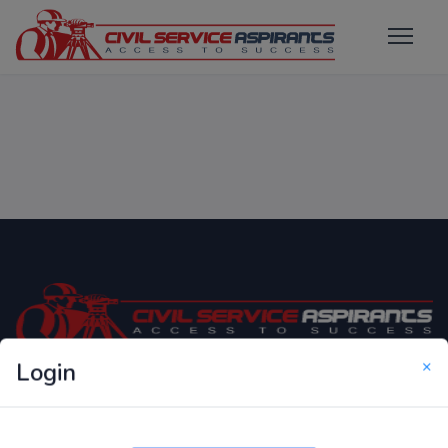
×
Login
Only Website which focuses on Syllabus wise MCQ
Questions for Competitive Exams.