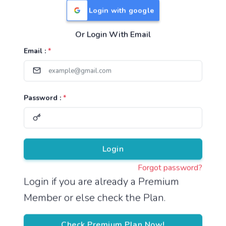
Login with google
Or Login With Email
Useful Links
Email :
*
TNPSC Group 1 Syllabus
TNPSC Group 2 Syllabus
Password :
*
TNPSC Group 4 Syllabus
UPSC Syllabus
Pricing
Login
Forgot password?
About
Login if you are already a Premium
Member or else check the Plan.
About Us
Reach us
Check Premium Plan Now!