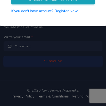
Newsletter
If you don't have account? Register Now!
By subscribing to our mailing list you will be updated with
the latest news from us.
Write your email
*
©
2026 Civil Service Aspirants.
Privacy Policy
Terms & Conditions
Refund Policy