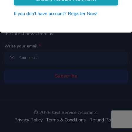
Newsletter
If you don't have account? Register Now!
By subscribing to our mailing list you will be updated with
the latest news from us.
Write your email
*
©
2026 Civil Service Aspirants.
Privacy Policy
Terms & Conditions
Refund Policy