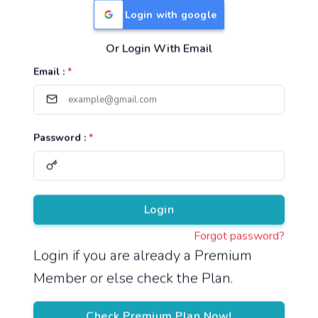
Login with google
Or Login With Email
Useful Links
Email :
*
TNPSC Group 1 Syllabus
TNPSC Group 2 Syllabus
Password :
*
TNPSC Group 4 Syllabus
UPSC Syllabus
Pricing
Login
Forgot password?
About
Login if you are already a Premium
Member or else check the Plan.
About Us
Reach us
Check Premium Plan Now!