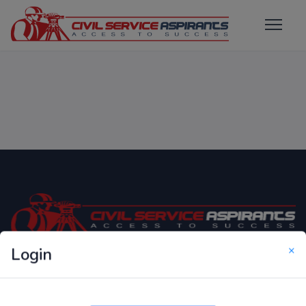
×
Login
Only Website which focuses on Syllabus wise MCQ
Questions for Competitive Exams.