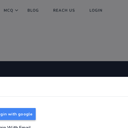
MCQ
BLOG
REACH US
LOGIN
Useful Links
About
TNPSC Group 1 Syllabus
About Us
TNPSC Group 2 Syllabus
Reach us
gin with google
TNPSC Group 4 Syllabus
UPSC Syllabus
gin With Email