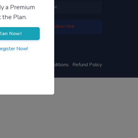
ady a Premium
 the Plan.
lan Now!
Register Now!
ivacy Policy
Terms & Conditions
Refund Policy