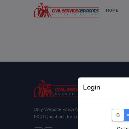
HOME
Login
Only Website which focuses on Syllabus wise
Lo
MCQ Questions for Competitive Exams.
Or Lo