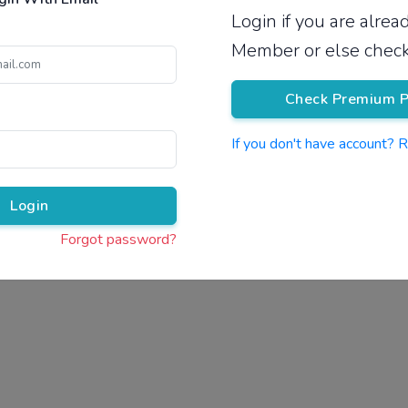
Login if you are alre
Pricing
Member or else check
Check Premium P
If you don't have account? 
Pr
Login
Forgot password?