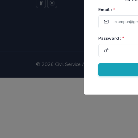
Email :
*
Password :
*
©
2026 Civil Service Aspirants.