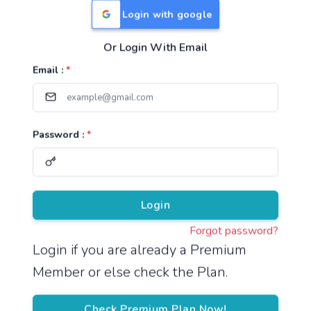
Login with google
Or Login With Email
Useful Links
Email :
*
TNPSC Group 1 Syllabus
TNPSC Group 2 Syllabus
Password :
*
TNPSC Group 4 Syllabus
UPSC Syllabus
Pricing
Login
Forgot password?
About
Login if you are already a Premium
Member or else check the Plan.
About Us
Reach us
Check Premium Plan Now!