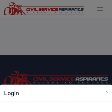
×
Login
Only Website which focuses on Syllabus wise MCQ
Questions for Competitive Exams.