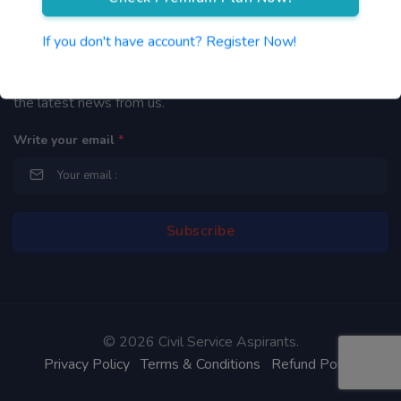
Newsletter
If you don't have account? Register Now!
By subscribing to our mailing list you will be updated with
the latest news from us.
Write your email
*
©
2026 Civil Service Aspirants.
Privacy Policy
Terms & Conditions
Refund Policy