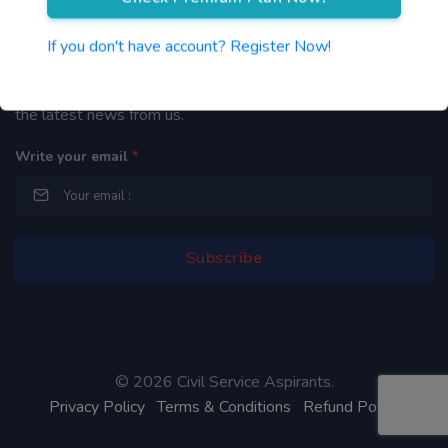
Newsletter
If you don't have account? Register Now!
By subscribing to our mailing list you will be updated with
the latest news from us.
Write your email
*
©
2026 Civil Service Aspirants.
Privacy Policy
Terms & Conditions
Refund Policy