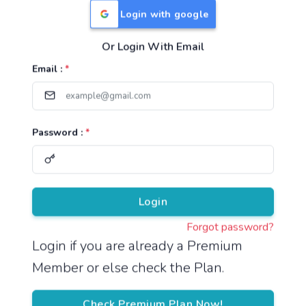
Login with google
Or Login With Email
Useful Links
Email :
*
TNPSC Group 1 Syllabus
TNPSC Group 2 Syllabus
Password :
*
TNPSC Group 4 Syllabus
UPSC Syllabus
Pricing
Login
Forgot password?
About
Login if you are already a Premium
Member or else check the Plan.
About Us
Reach us
Check Premium Plan Now!