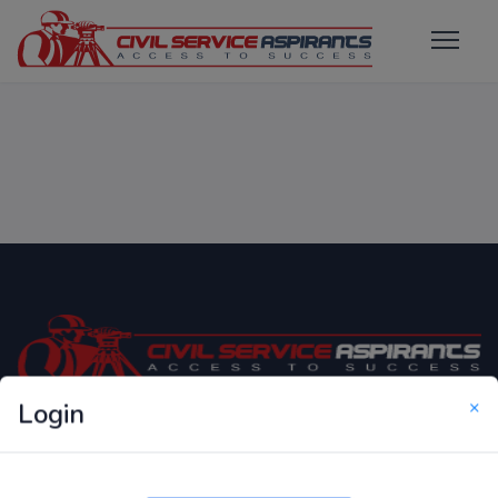
×
Login
Only Website which focuses on Syllabus wise MCQ
Questions for Competitive Exams.