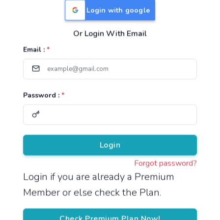
Login with google
Or Login With Email
Useful Links
Email :
*
TNPSC Group 1 Syllabus
TNPSC Group 2 Syllabus
Password :
*
TNPSC Group 4 Syllabus
UPSC Syllabus
Pricing
Login
Forgot password?
About
Login if you are already a Premium
Member or else check the Plan.
About Us
Reach us
Check Premium Plan Now!