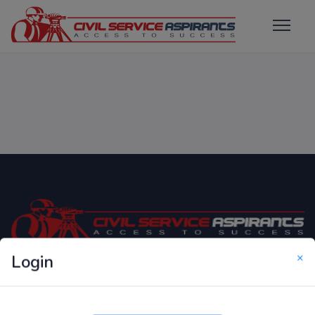
×
Login
Only Website which focuses on Syllabus wise MCQ
Questions for Competitive Exams.