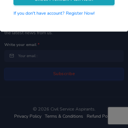
Newsletter
If you don't have account? Register Now!
By subscribing to our mailing list you will be updated with
the latest news from us.
Write your email
*
©
2026 Civil Service Aspirants.
Privacy Policy
Terms & Conditions
Refund Policy