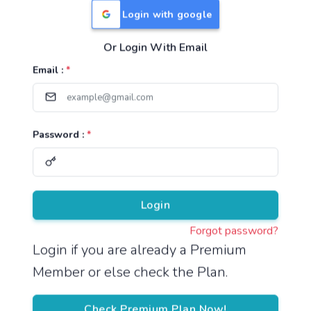
Login with google
Or Login With Email
Useful Links
Email :
*
TNPSC Group 1 Syllabus
TNPSC Group 2 Syllabus
Password :
*
TNPSC Group 4 Syllabus
UPSC Syllabus
Pricing
Login
Forgot password?
About
Login if you are already a Premium
Member or else check the Plan.
About Us
Reach us
Check Premium Plan Now!