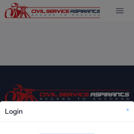
×
Login
Only Website which focuses on Syllabus wise MCQ
Questions for Competitive Exams.