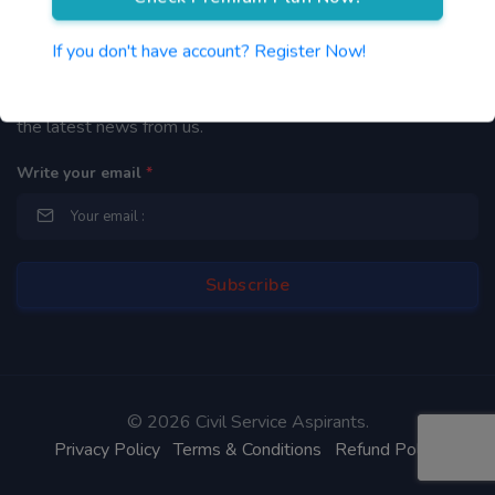
Newsletter
If you don't have account? Register Now!
By subscribing to our mailing list you will be updated with
the latest news from us.
Write your email
*
©
2026 Civil Service Aspirants.
Privacy Policy
Terms & Conditions
Refund Policy