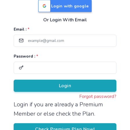
Login with google
Or Login With Email
Useful Links
Email :
*
TNPSC Group 1 Syllabus
TNPSC Group 2 Syllabus
Password :
*
TNPSC Group 4 Syllabus
UPSC Syllabus
Pricing
Login
Forgot password?
About
Login if you are already a Premium
Member or else check the Plan.
About Us
Reach us
Check Premium Plan Now!