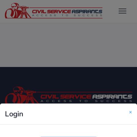
×
Login
Only Website which focuses on Syllabus wise MCQ
Questions for Competitive Exams.