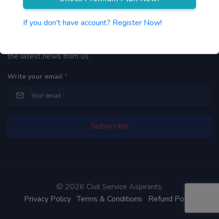
Newsletter
If you don't have account? Register Now!
By subscribing to our mailing list you will be updated with
the latest news from us.
Write your email
*
©
2026 Civil Service Aspirants.
Privacy Policy
Terms & Conditions
Refund Policy