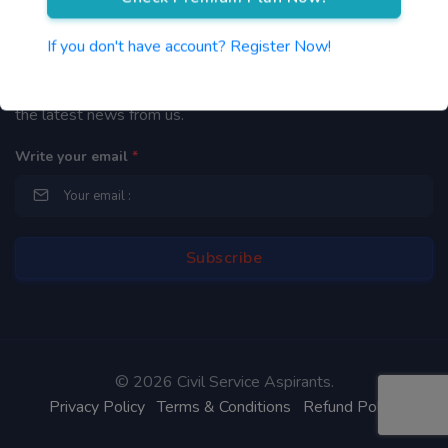
Newsletter
If you don't have account? Register Now!
By subscribing to our mailing list you will be updated with
the latest news from us.
Write your email
*
©
2026 Civil Service Aspirants.
Privacy Policy
Terms & Conditions
Refund Policy