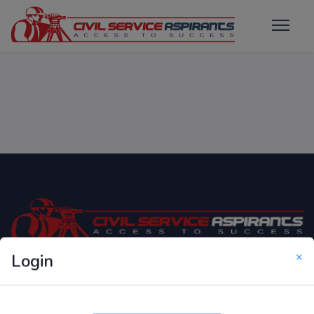
×
Login
Only Website which focuses on Syllabus wise MCQ
Questions for Competitive Exams.