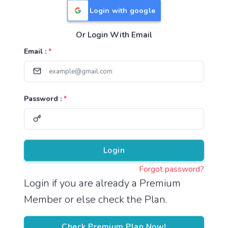
Login with google
Or Login With Email
Useful Links
Email :
*
TNPSC Group 1 Syllabus
TNPSC Group 2 Syllabus
Password :
*
TNPSC Group 4 Syllabus
UPSC Syllabus
Pricing
Login
Forgot password?
About
Login if you are already a Premium
Member or else check the Plan.
About Us
Reach us
Check Premium Plan Now!