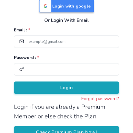
Login with google
Or Login With Email
Useful Links
Email :
*
TNPSC Group 1 Syllabus
TNPSC Group 2 Syllabus
Password :
*
TNPSC Group 4 Syllabus
UPSC Syllabus
Pricing
Login
Forgot password?
About
Login if you are already a Premium
Member or else check the Plan.
About Us
Reach us
Check Premium Plan Now!