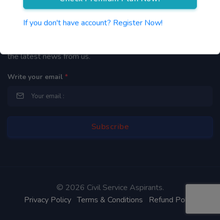
Newsletter
If you don't have account? Register Now!
By subscribing to our mailing list you will be updated with
the latest news from us.
Write your email
*
©
2026 Civil Service Aspirants.
Privacy Policy
Terms & Conditions
Refund Policy