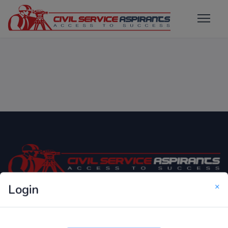
×
Login
Only Website which focuses on Syllabus wise MCQ
Questions for Competitive Exams.