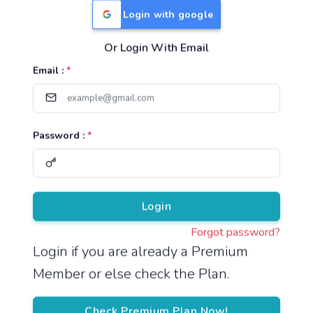
Login with google
Or Login With Email
Useful Links
Email :
*
TNPSC Group 1 Syllabus
TNPSC Group 2 Syllabus
Password :
*
TNPSC Group 4 Syllabus
UPSC Syllabus
Pricing
Login
Forgot password?
About
Login if you are already a Premium
Member or else check the Plan.
About Us
Reach us
Check Premium Plan Now!