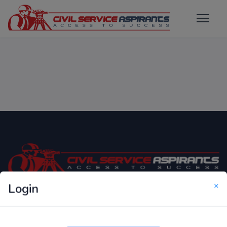
×
Login
Only Website which focuses on Syllabus wise MCQ
Questions for Competitive Exams.