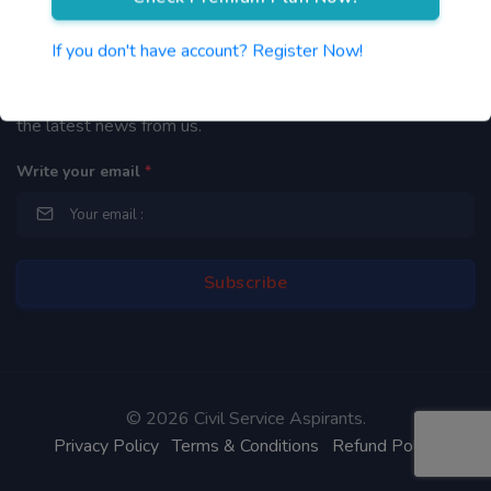
Newsletter
If you don't have account? Register Now!
By subscribing to our mailing list you will be updated with
the latest news from us.
Write your email
*
©
2026 Civil Service Aspirants.
Privacy Policy
Terms & Conditions
Refund Policy