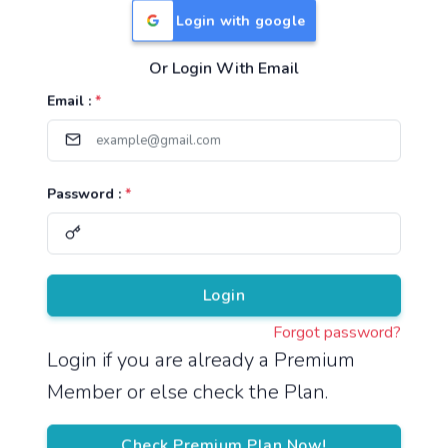
Login with google
Or Login With Email
Useful Links
Email :
*
TNPSC Group 1 Syllabus
TNPSC Group 2 Syllabus
Password :
*
TNPSC Group 4 Syllabus
UPSC Syllabus
Pricing
Login
Forgot password?
About
Login if you are already a Premium
Member or else check the Plan.
About Us
Reach us
Check Premium Plan Now!