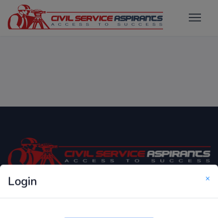
×
Login
Only Website which focuses on Syllabus wise MCQ
Questions for Competitive Exams.