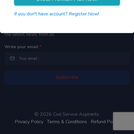
Newsletter
If you don't have account? Register Now!
By subscribing to our mailing list you will be updated with
the latest news from us.
Write your email
*
©
2026 Civil Service Aspirants.
Privacy Policy
Terms & Conditions
Refund Policy