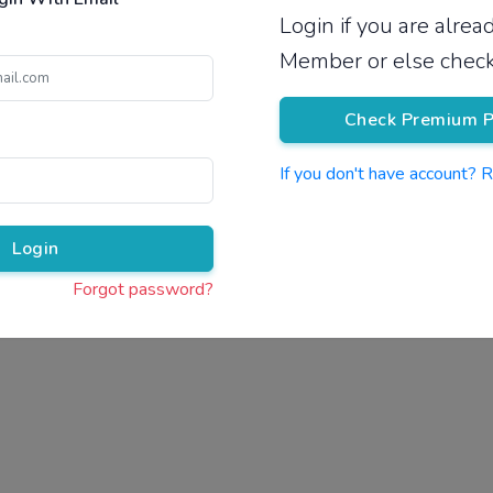
Login if you are alre
Pricing
Member or else check
Check Premium P
If you don't have account? 
Pr
Login
Forgot password?