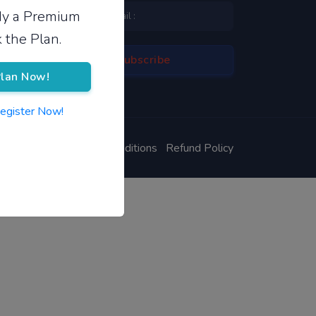
ady a Premium
 the Plan.
lan Now!
Register Now!
ivacy Policy
Terms & Conditions
Refund Policy