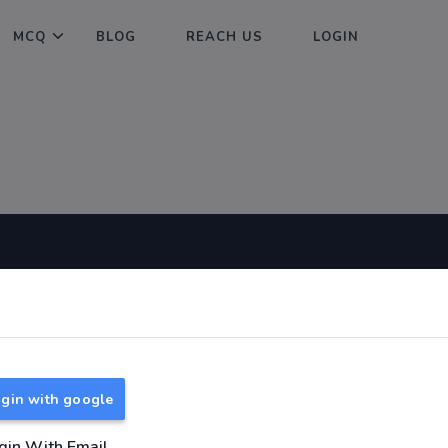
MCQ
BLOG
REACH US
LOGIN
Useful Links
About
TNPSC Group 1 Syllabus
About Us
TNPSC Group 2 Syllabus
Reach us
gin with google
TNPSC Group 4 Syllabus
UPSC Syllabus
gin With Email