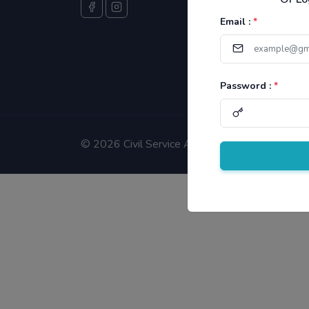
Email :
*
Password :
*
©
2026 Civil Service Aspirants.