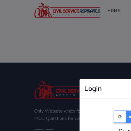
HOME
Login
Only Website which focuses on Syllabus wise
Lo
MCQ Questions for Competitive Exams.
Or Lo