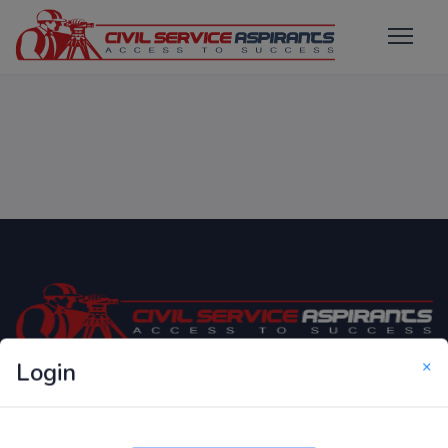
×
Login
Only Website which focuses on Syllabus wise MCQ
Questions for Competitive Exams.