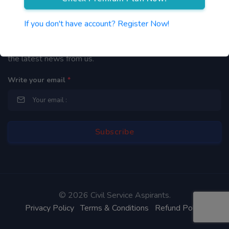
Newsletter
If you don't have account? Register Now!
By subscribing to our mailing list you will be updated with
the latest news from us.
Write your email
*
©
2026 Civil Service Aspirants.
Privacy Policy
Terms & Conditions
Refund Policy