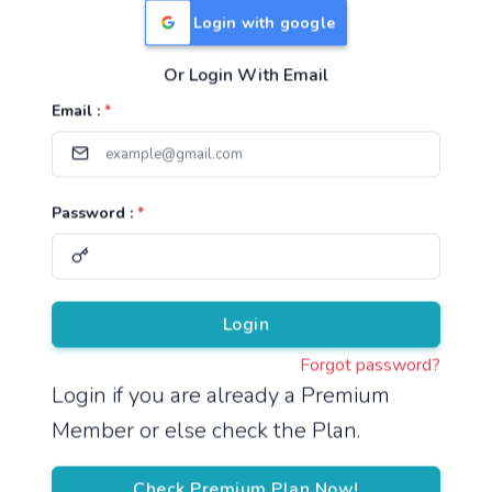
Login with google
Or Login With Email
Useful Links
Email :
*
TNPSC Group 1 Syllabus
TNPSC Group 2 Syllabus
Password :
*
TNPSC Group 4 Syllabus
UPSC Syllabus
Pricing
Login
Forgot password?
About
Login if you are already a Premium
Member or else check the Plan.
About Us
Reach us
Check Premium Plan Now!