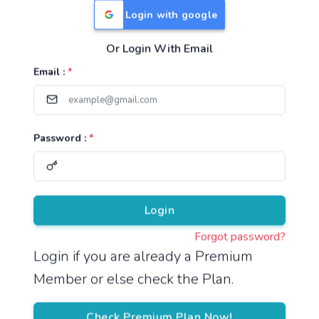
Login with google
Or Login With Email
Useful Links
Email :
*
TNPSC Group 1 Syllabus
TNPSC Group 2 Syllabus
Password :
*
TNPSC Group 4 Syllabus
UPSC Syllabus
Pricing
Login
Forgot password?
About
Login if you are already a Premium
Member or else check the Plan.
About Us
Reach us
Check Premium Plan Now!