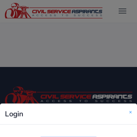
×
Login
Only Website which focuses on Syllabus wise MCQ
Questions for Competitive Exams.