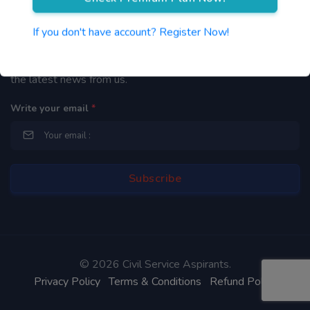
Newsletter
If you don't have account? Register Now!
By subscribing to our mailing list you will be updated with
the latest news from us.
Write your email
*
©
2026 Civil Service Aspirants.
Privacy Policy
Terms & Conditions
Refund Policy