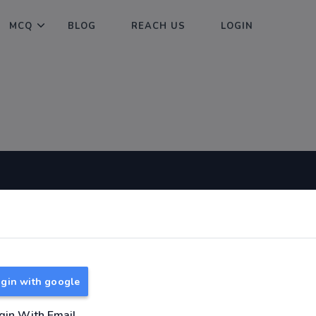
MCQ
BLOG
REACH US
LOGIN
Useful Links
About
TNPSC Group 1 Syllabus
About Us
TNPSC Group 2 Syllabus
Reach us
gin with google
TNPSC Group 4 Syllabus
UPSC Syllabus
gin With Email