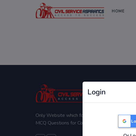
HOME
Login
Only Website which focuses on Syllabus wise
Lo
MCQ Questions for Competitive Exams.
Or Lo