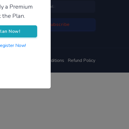
ady a Premium
 the Plan.
lan Now!
Register Now!
ivacy Policy
Terms & Conditions
Refund Policy