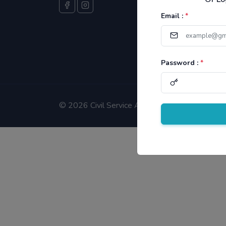
Email :
*
Password :
*
©
2026 Civil Service Aspirants.