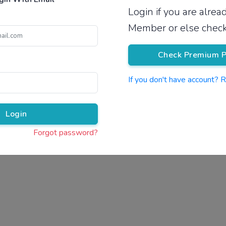
Login if you are alre
Pricing
Member or else check
Check Premium P
If you don't have account? 
Pr
Login
Forgot password?