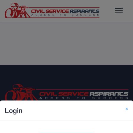
×
Login
Only Website which focuses on Syllabus wise MCQ
Questions for Competitive Exams.