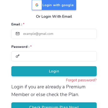
Login with google
Or Login With Email
Useful Links
Email :
*
TNPSC Group 1 Syllabus
TNPSC Group 2 Syllabus
Password :
*
TNPSC Group 4 Syllabus
UPSC Syllabus
Pricing
Login
Forgot password?
About
Login if you are already a Premium
Member or else check the Plan.
About Us
Reach us
Check Premium Plan Now!