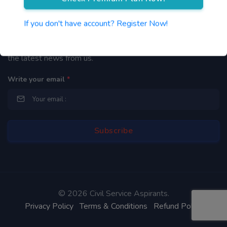
Newsletter
If you don't have account? Register Now!
By subscribing to our mailing list you will be updated with
the latest news from us.
Write your email
*
©
2026 Civil Service Aspirants.
Privacy Policy
Terms & Conditions
Refund Policy