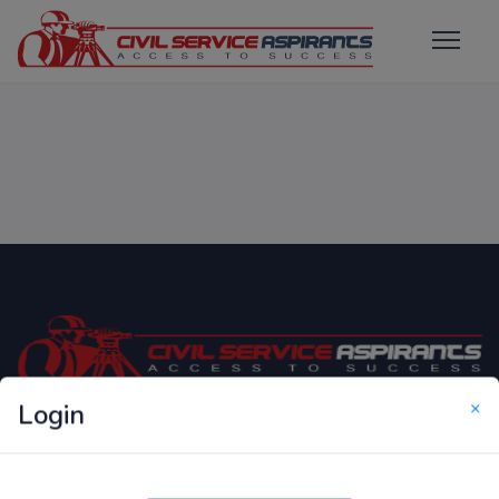
×
Login
Only Website which focuses on Syllabus wise MCQ
Questions for Competitive Exams.