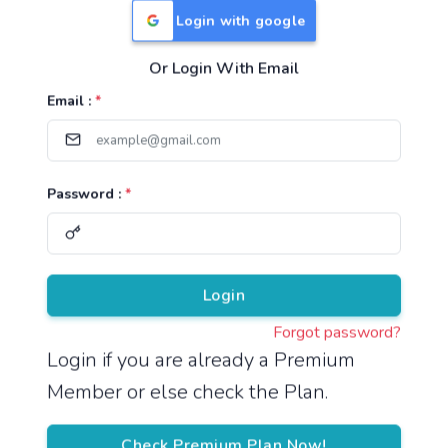
Login with google
Or Login With Email
Useful Links
Email :
*
TNPSC Group 1 Syllabus
TNPSC Group 2 Syllabus
Password :
*
TNPSC Group 4 Syllabus
UPSC Syllabus
Pricing
Login
Forgot password?
About
Login if you are already a Premium
Member or else check the Plan.
About Us
Reach us
Check Premium Plan Now!