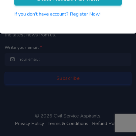
Newsletter
If you don't have account? Register Now!
By subscribing to our mailing list you will be updated with
the latest news from us.
Write your email
*
©
2026 Civil Service Aspirants.
Privacy Policy
Terms & Conditions
Refund Policy