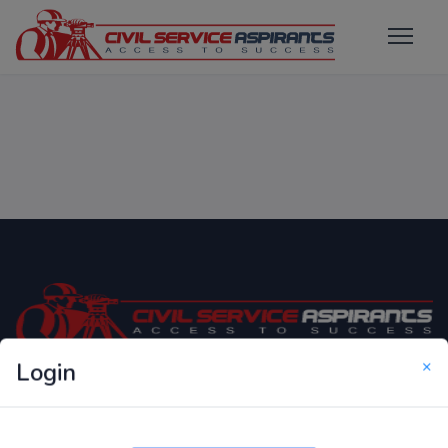
×
Login
Only Website which focuses on Syllabus wise MCQ
Questions for Competitive Exams.