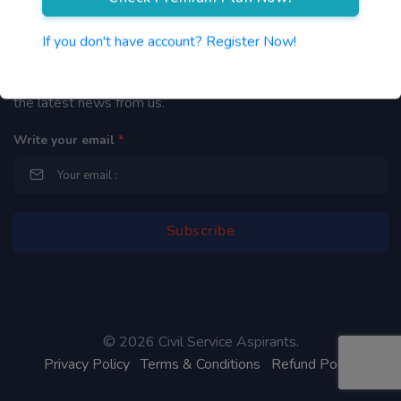
Newsletter
If you don't have account? Register Now!
By subscribing to our mailing list you will be updated with
the latest news from us.
Write your email
*
©
2026 Civil Service Aspirants.
Privacy Policy
Terms & Conditions
Refund Policy