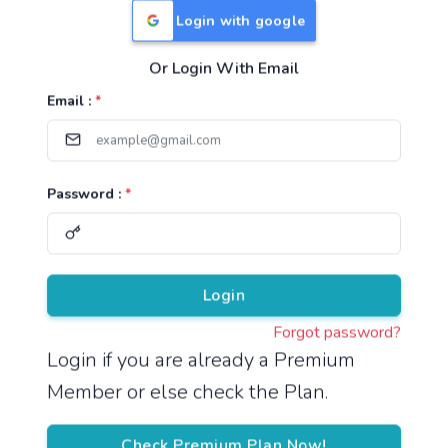
Login with google
Or Login With Email
Useful Links
Email :
*
TNPSC Group 1 Syllabus
TNPSC Group 2 Syllabus
Password :
*
TNPSC Group 4 Syllabus
UPSC Syllabus
Pricing
Login
Forgot password?
About
Login if you are already a Premium
Member or else check the Plan.
About Us
Reach us
Check Premium Plan Now!