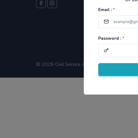
Email :
*
Password :
*
©
2026 Civil Service Aspirants.