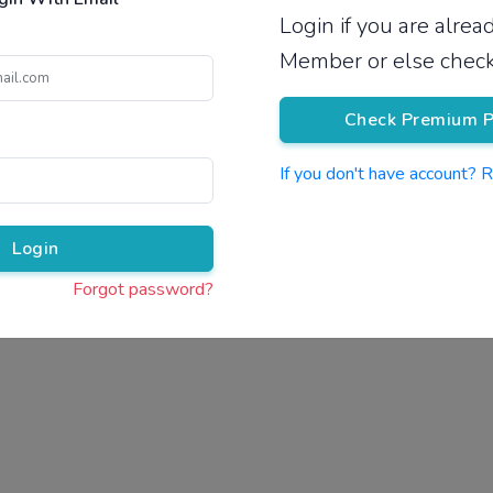
Login if you are alre
Pricing
Member or else check
Check Premium P
If you don't have account? 
Pr
Login
Forgot password?