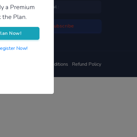
ady a Premium
 the Plan.
lan Now!
Register Now!
ivacy Policy
Terms & Conditions
Refund Policy