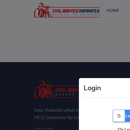
HOME
Login
Only Website which focuses on Syllabus wise
Lo
MCQ Questions for Competitive Exams.
Or Lo