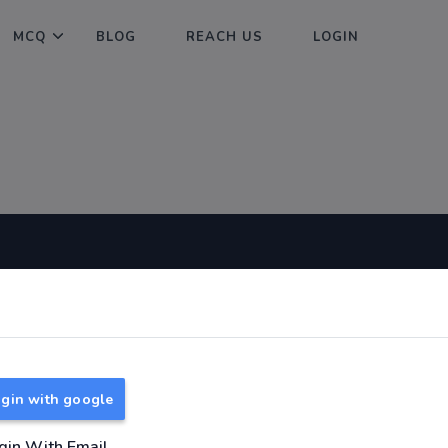
MCQ
BLOG
REACH US
LOGIN
Useful Links
About
TNPSC Group 1 Syllabus
About Us
TNPSC Group 2 Syllabus
Reach us
gin with google
TNPSC Group 4 Syllabus
UPSC Syllabus
gin With Email