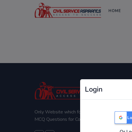
HOME
Login
Only Website which focuses on Syllabus wise
Lo
MCQ Questions for Competitive Exams.
Or Lo