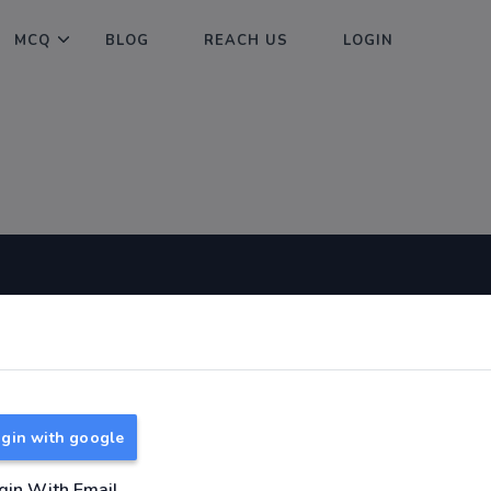
MCQ
BLOG
REACH US
LOGIN
Useful Links
About
TNPSC Group 1 Syllabus
About Us
TNPSC Group 2 Syllabus
Reach us
gin with google
TNPSC Group 4 Syllabus
UPSC Syllabus
gin With Email