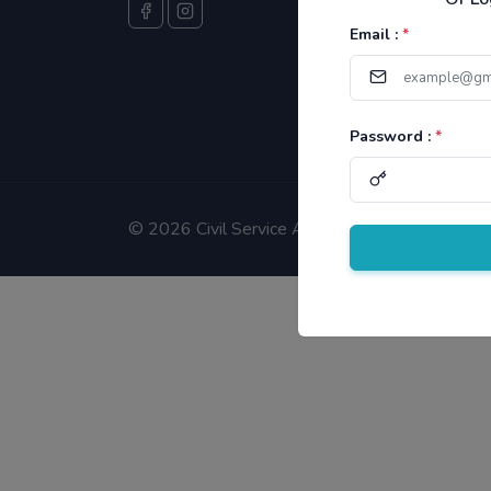
Email :
*
Password :
*
©
2026 Civil Service Aspirants.