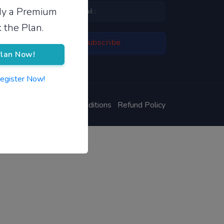
ady a Premium
 the Plan.
lan Now!
Register Now!
ivacy Policy
Terms & Conditions
Refund Policy