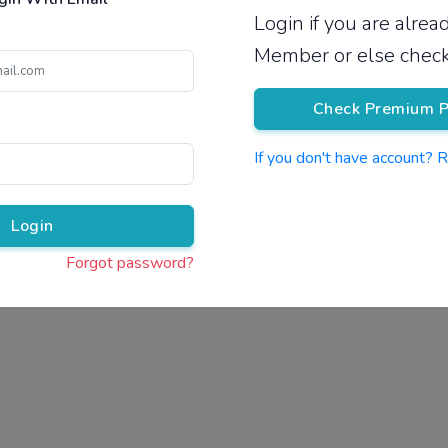
Login if you are alre
Pricing
Member or else check
Check Premium P
If you don't have account? 
Pr
Login
Forgot password?