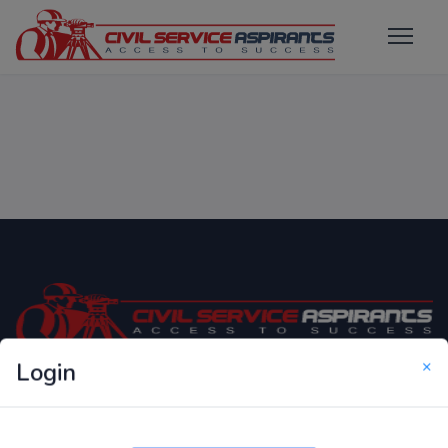
×
Login
Only Website which focuses on Syllabus wise MCQ
Questions for Competitive Exams.