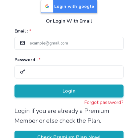
Login with google
Or Login With Email
Useful Links
Email :
*
TNPSC Group 1 Syllabus
TNPSC Group 2 Syllabus
Password :
*
TNPSC Group 4 Syllabus
UPSC Syllabus
Pricing
Login
Forgot password?
About
Login if you are already a Premium
Member or else check the Plan.
About Us
Reach us
Check Premium Plan Now!