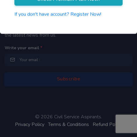
Newsletter
If you don't have account? Register Now!
By subscribing to our mailing list you will be updated with
the latest news from us.
Write your email
*
©
2026 Civil Service Aspirants.
Privacy Policy
Terms & Conditions
Refund Policy