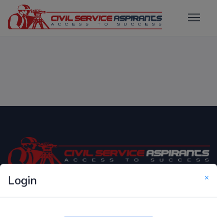
×
Login
Only Website which focuses on Syllabus wise MCQ
Questions for Competitive Exams.