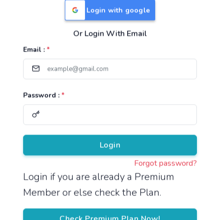
Login with google
Or Login With Email
Useful Links
Email :
*
TNPSC Group 1 Syllabus
TNPSC Group 2 Syllabus
Password :
*
TNPSC Group 4 Syllabus
UPSC Syllabus
Pricing
Login
Forgot password?
About
Login if you are already a Premium
Member or else check the Plan.
About Us
Reach us
Check Premium Plan Now!