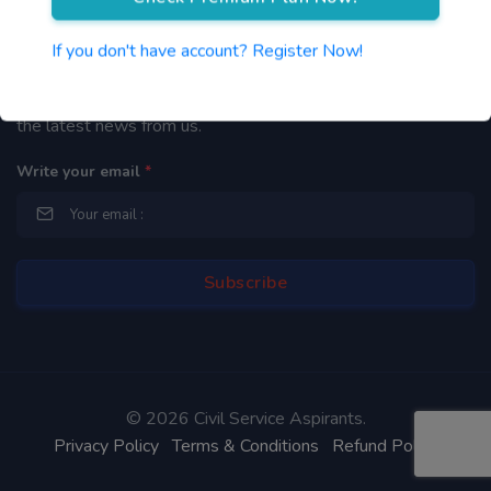
Newsletter
If you don't have account? Register Now!
By subscribing to our mailing list you will be updated with
the latest news from us.
Write your email
*
©
2026 Civil Service Aspirants.
Privacy Policy
Terms & Conditions
Refund Policy