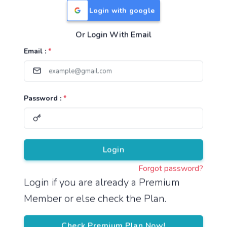
Login with google
Or Login With Email
Useful Links
Email :
*
TNPSC Group 1 Syllabus
TNPSC Group 2 Syllabus
Password :
*
TNPSC Group 4 Syllabus
UPSC Syllabus
Pricing
Login
Forgot password?
About
Login if you are already a Premium
Member or else check the Plan.
About Us
Reach us
Check Premium Plan Now!