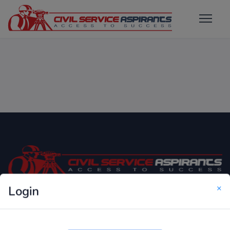
×
Login
Only Website which focuses on Syllabus wise MCQ
Questions for Competitive Exams.