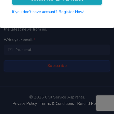
Newsletter
If you don't have account? Register Now!
By subscribing to our mailing list you will be updated with
the latest news from us.
Write your email
*
©
2026 Civil Service Aspirants.
Privacy Policy
Terms & Conditions
Refund Policy