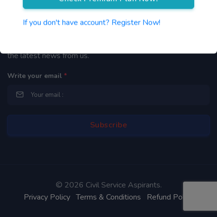
Newsletter
If you don't have account? Register Now!
By subscribing to our mailing list you will be updated with
the latest news from us.
Write your email
*
©
2026 Civil Service Aspirants.
Privacy Policy
Terms & Conditions
Refund Policy