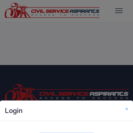
×
Login
Only Website which focuses on Syllabus wise MCQ
Questions for Competitive Exams.