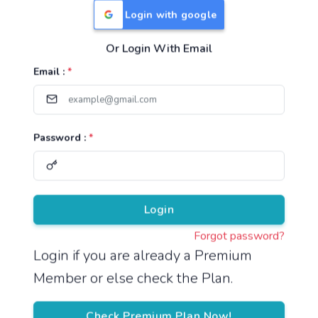
Login with google
Or Login With Email
Useful Links
Email :
*
TNPSC Group 1 Syllabus
TNPSC Group 2 Syllabus
Password :
*
TNPSC Group 4 Syllabus
UPSC Syllabus
Pricing
Login
Forgot password?
About
Login if you are already a Premium
Member or else check the Plan.
About Us
Reach us
Check Premium Plan Now!