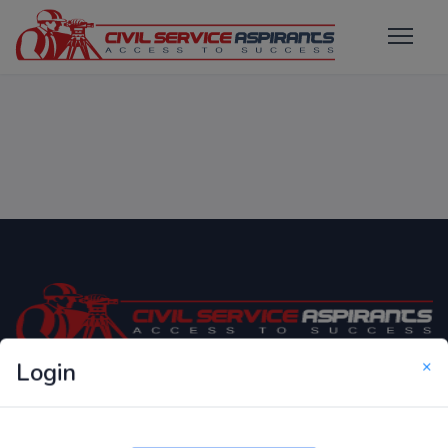
×
Login
Only Website which focuses on Syllabus wise MCQ
Questions for Competitive Exams.