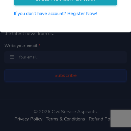
Newsletter
If you don't have account? Register Now!
By subscribing to our mailing list you will be updated with
the latest news from us.
Write your email
*
©
2026 Civil Service Aspirants.
Privacy Policy
Terms & Conditions
Refund Policy