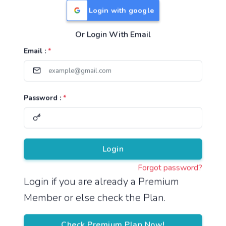
Login with google
Or Login With Email
Useful Links
Email :
*
TNPSC Group 1 Syllabus
TNPSC Group 2 Syllabus
Password :
*
TNPSC Group 4 Syllabus
UPSC Syllabus
Pricing
Login
Forgot password?
About
Login if you are already a Premium
Member or else check the Plan.
About Us
Reach us
Check Premium Plan Now!