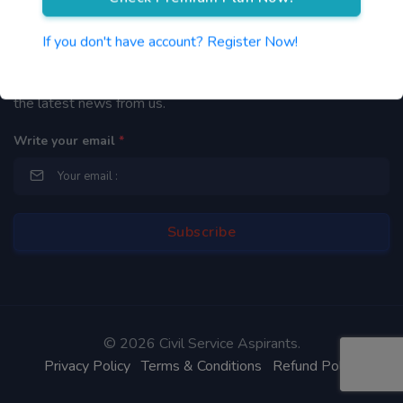
Newsletter
If you don't have account? Register Now!
By subscribing to our mailing list you will be updated with
the latest news from us.
Write your email
*
©
2026 Civil Service Aspirants.
Privacy Policy
Terms & Conditions
Refund Policy