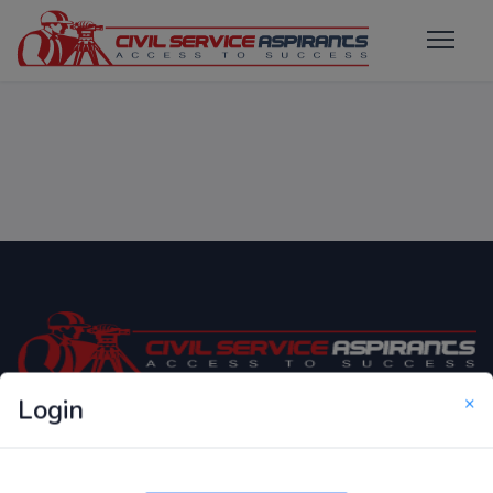
×
Login
Only Website which focuses on Syllabus wise MCQ
Questions for Competitive Exams.