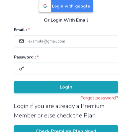
Login with google
Or Login With Email
Useful Links
Email :
*
TNPSC Group 1 Syllabus
TNPSC Group 2 Syllabus
Password :
*
TNPSC Group 4 Syllabus
UPSC Syllabus
Pricing
Login
Forgot password?
About
Login if you are already a Premium
Member or else check the Plan.
About Us
Reach us
Check Premium Plan Now!